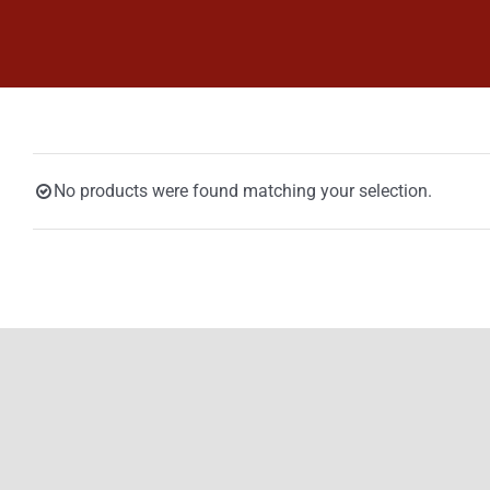
Skip
to
content
No products were found matching your selection.